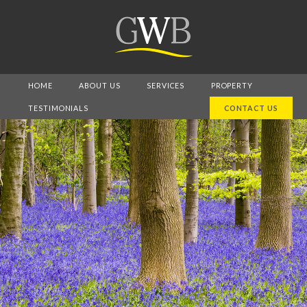
HOME
ABOUT US
SERVICES
PROPERTY
TESTIMONIALS
CONTACT US