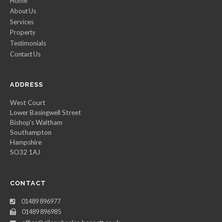
Home
About Us
Services
Property
Testimonials
Contact Us
ADDRESS
West Court
Lower Basingwell Street
Bishop's Waltham
Southampton
Hampshire
SO32 1AJ
CONTACT
01489 896977
01489 896985