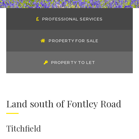
PROFESSIONAL SERVICES
PROPERTY FOR SALE
PROPERTY TO LET
Land south of Fontley Road
Titchfield