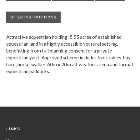
OFFER INSTRUCTIONS
Attractive equestrian holding; 5.55 acres of established
equestrian land in a highly accessible yet rural setting,
benefitting from full planning consent for a private
equestrian yard. Approved scheme includes five stables, hay
barn, horse-walker, 60m x 20m all-weather arena and formal
equestrian paddocks.
LINKS