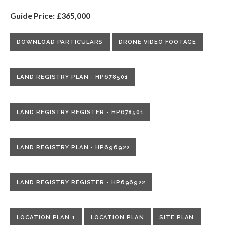
Guide Price: £365,000
DOWNLOAD PARTICULARS
DRONE VIDEO FOOTAGE
LAND REGISTRY PLAN - HP678501
LAND REGISTRY REGISTER - HP678501
LAND REGISTRY PLAN - HP696922
LAND REGISTRY REGISTER - HP696922
LOCATION PLAN 1
LOCATION PLAN
SITE PLAN