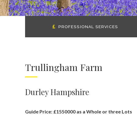
PROFESSIONAL SERVICES
Trullingham Farm
Durley Hampshire
Guide Price: £1550000 as a Whole or three Lots