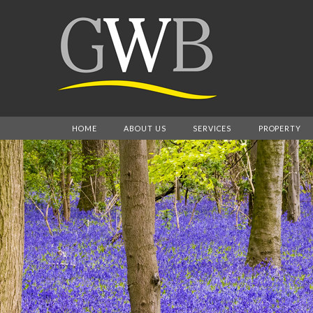
HOME
ABOUT US
SERVICES
PROPERTY