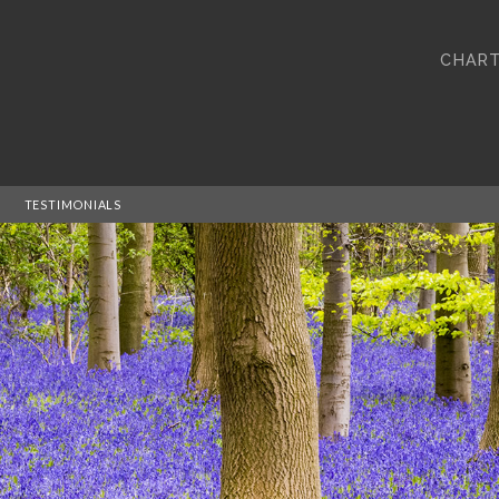
CHART
TESTIMONIALS