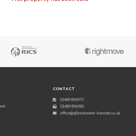
CONTACT
01489 896977
eet
01489 896985
office@gileswheeler-bennett.co.uk