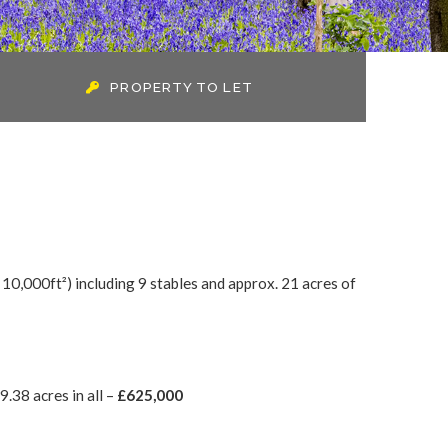
PROPERTY TO LET
 10,000ft²) including 9 stables and approx. 21 acres of
.38 acres in all –
£625,000