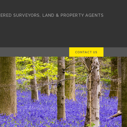
ERED SURVEYORS, LAND & PROPERTY AGENTS
CONTACT US