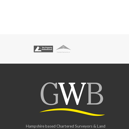
Hampshire based Chartered Surveyors & Land