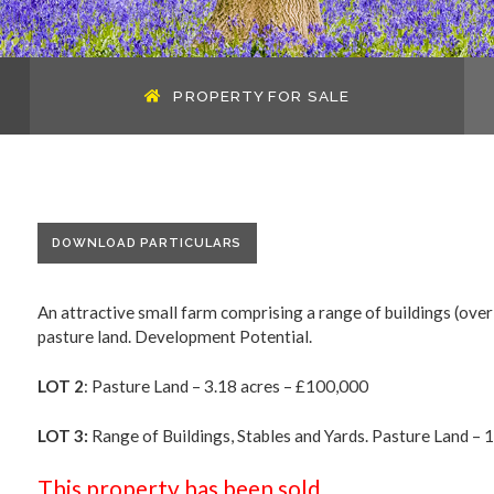
PROPERTY FOR SALE
DOWNLOAD PARTICULARS
An attractive small farm comprising a range of buildings (over
pasture land. Development Potential.
LOT 2
: Pasture Land – 3.18 acres – £100,000
LOT 3:
Range of Buildings, Stables and Yards. Pasture Land – 19
This property has been sold