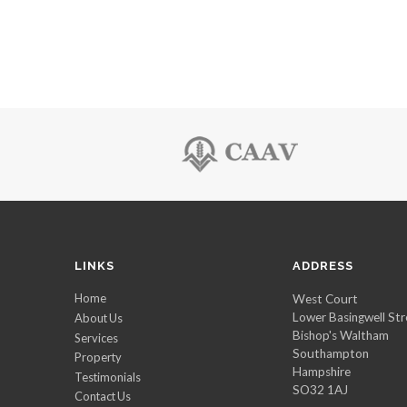
LINKS
ADDRESS
Home
West Court
Lower Basingwell Str
About Us
Bishop's Waltham
Services
Southampton
Property
Hampshire
Testimonials
SO32 1AJ
Contact Us