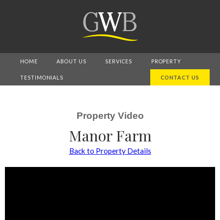
HOME
ABOUT US
SERVICES
PROPERTY
TESTIMONIALS
CONTACT US
Property Video
Manor Farm
Back to Property Details