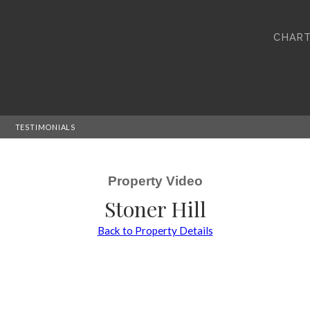
CHART
TESTIMONIALS
Property Video
Stoner Hill
Back to Property Details