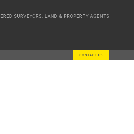
ERED SURVEYORS, LAND & PROPERTY AGENTS
CONTACT US