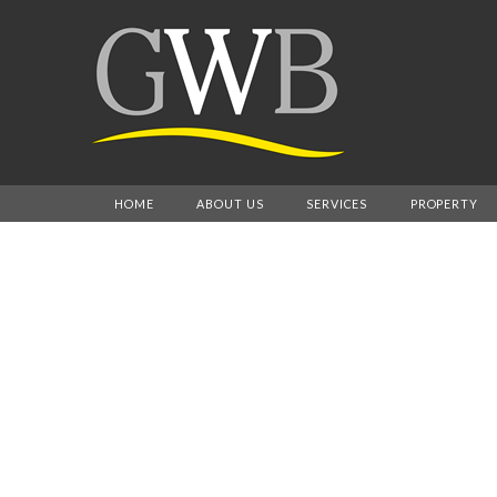
HOME
ABOUT US
SERVICES
PROPERTY