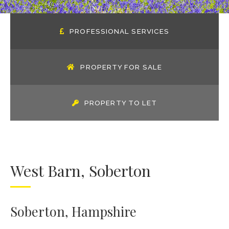
PROFESSIONAL SERVICES
PROPERTY FOR SALE
PROPERTY TO LET
West Barn, Soberton
Soberton, Hampshire