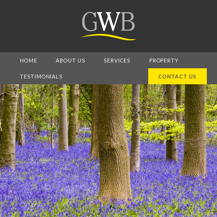
HOME
ABOUT US
SERVICES
PROPERTY
TESTIMONIALS
CONTACT US