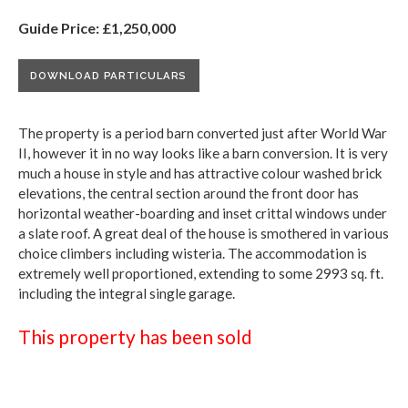
Guide Price: £1,250,000
DOWNLOAD PARTICULARS
The property is a period barn converted just after World War
II, however it in no way looks like a barn conversion. It is very
much a house in style and has attractive colour washed brick
elevations, the central section around the front door has
horizontal weather-boarding and inset crittal windows under
a slate roof. A great deal of the house is smothered in various
choice climbers including wisteria. The accommodation is
extremely well proportioned, extending to some 2993 sq. ft.
including the integral single garage.
This property has been sold