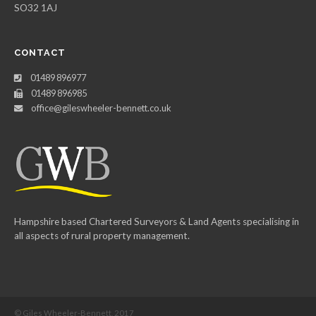
SO32 1AJ
CONTACT
01489 896977
01489 896985
office@gileswheeler-bennett.co.uk
Hampshire based Chartered Surveyors & Land Agents specialising in
all aspects of rural property management.
© Giles Wheeler-Bennett, 2017