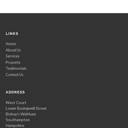
LINKS
Home
About Us
Services
Property
Testimonials
Contact Us
ADDRESS
West Court
Lower Basingwell Street
Bishop's Waltham
Southampton
Hampshire