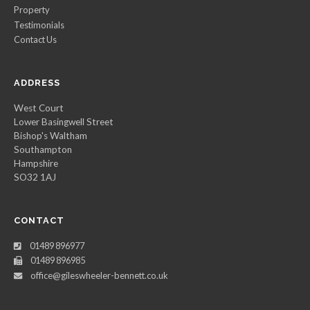
Property
Testimonials
Contact Us
ADDRESS
West Court
Lower Basingwell Street
Bishop's Waltham
Southampton
Hampshire
SO32 1AJ
CONTACT
01489 896977
01489 896985
office@gileswheeler-bennett.co.uk