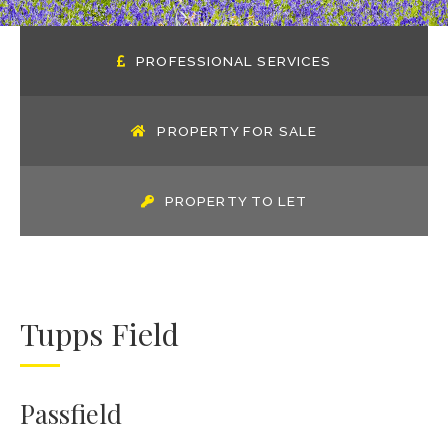
PROFESSIONAL SERVICES
PROPERTY FOR SALE
PROPERTY TO LET
Tupps Field
Passfield