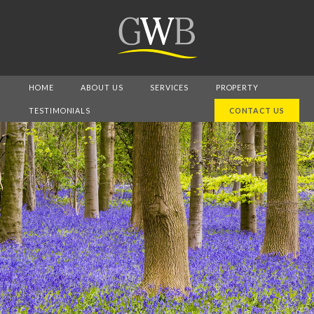
HOME
ABOUT US
SERVICES
PROPERTY
TESTIMONIALS
CONTACT US