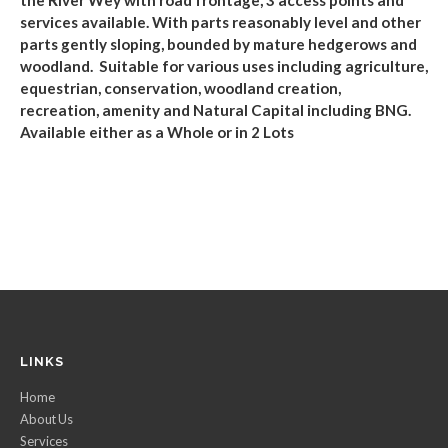
services available.
With parts reasonably level and other
parts gently sloping, bounded by
mature hedgerows and
woodland. Suitable for various uses including agriculture,
equestrian, conservation, woodland
creation
,
recreation,
amenity and Natural Capital including BNG.
Available either as a Whole or in 2 Lots
LINKS
Home
About Us
Services