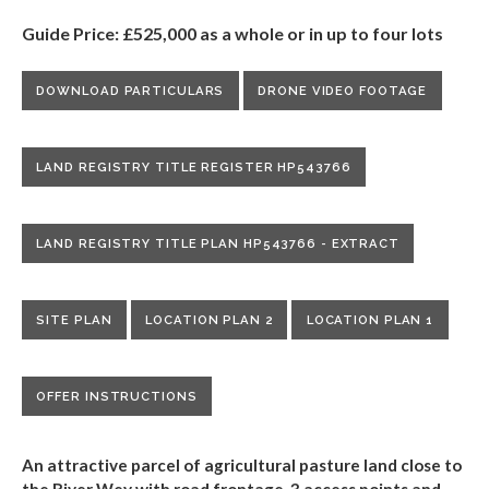
Guide Price: £525,000 as a whole or in up to four lots
DOWNLOAD PARTICULARS
DRONE VIDEO FOOTAGE
LAND REGISTRY TITLE REGISTER HP543766
LAND REGISTRY TITLE PLAN HP543766 - EXTRACT
SITE PLAN
LOCATION PLAN 2
LOCATION PLAN 1
OFFER INSTRUCTIONS
An attractive parcel of agricultural pasture land close to
the
River Wey with road frontage, 3 access points and