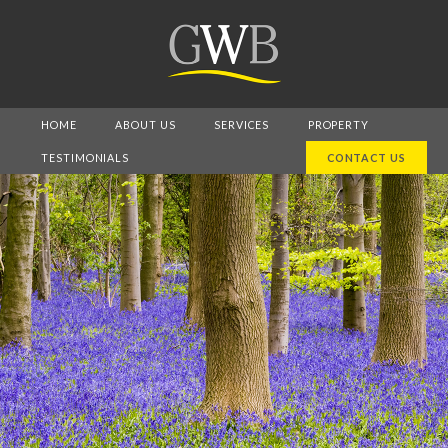
HOME
ABOUT US
SERVICES
PROPERTY
TESTIMONIALS
CONTACT US