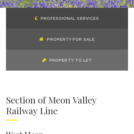
PROFESSIONAL SERVICES
PROPERTY FOR SALE
PROPERTY TO LET
Section of Meon Valley
Railway Line