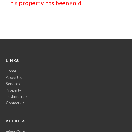
This property has been sold
LINKS
Home
About Us
Services
Property
Testimonials
Contact Us
ADDRESS
West Court