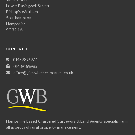
Lower Basingwell Street
Bishop's Waltham
Southampton
Hampshire
SO32 1AJ
CONTACT
01489 896977
01489 896985
office@gileswheeler-bennett.co.uk
Hampshire based Chartered Surveyors & Land Agents specialising in
all aspects of rural property management.