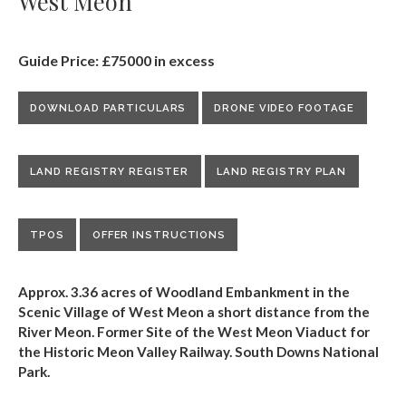
West Meon
Guide Price: £75000 in excess
DOWNLOAD PARTICULARS
DRONE VIDEO FOOTAGE
LAND REGISTRY REGISTER
LAND REGISTRY PLAN
TPOS
OFFER INSTRUCTIONS
Approx. 3.36 acres of Woodland Embankment in the
Scenic Village of West Meon a short distance from the
River Meon. Former Site of the West Meon Viaduct for
the Historic Meon Valley Railway. South Downs National
Park.