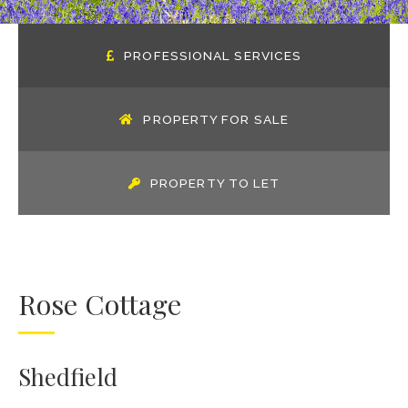
PROFESSIONAL SERVICES
PROPERTY FOR SALE
PROPERTY TO LET
Rose Cottage
Shedfield