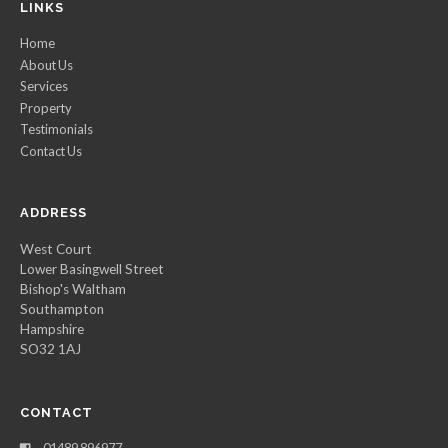
LINKS
Home
About Us
Services
Property
Testimonials
Contact Us
ADDRESS
West Court
Lower Basingwell Street
Bishop's Waltham
Southampton
Hampshire
SO32 1AJ
CONTACT