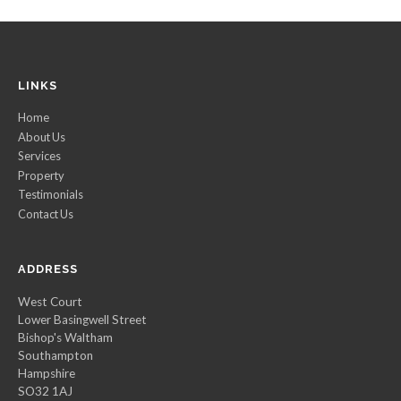
LINKS
Home
About Us
Services
Property
Testimonials
Contact Us
ADDRESS
West Court
Lower Basingwell Street
Bishop's Waltham
Southampton
Hampshire
SO32 1AJ