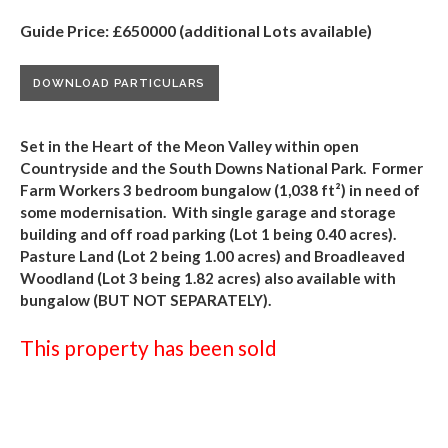
Guide Price: £650000 (additional Lots available)
DOWNLOAD PARTICULARS
Set in the Heart of the Meon Valley within open
Countryside and the South Downs National Park. Former
Farm Workers 3 bedroom bungalow (1,038 ft
²
) in need of
some modernisation. With single garage and storage
building and off road parking (Lot 1 being 0.40 acres).
Pasture Land (Lot 2 being 1.00 acres) and Broadleaved
Woodland (Lot 3 being 1.82 acres) also available with
bungalow (BUT NOT SEPARATELY).
This property has been sold