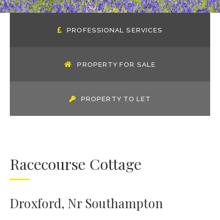
PROFESSIONAL SERVICES
PROPERTY FOR SALE
PROPERTY TO LET
Racecourse Cottage
Droxford, Nr Southampton