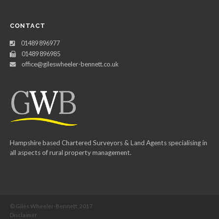
CONTACT
01489 896977
01489 896985
office@gileswheeler-bennett.co.uk
Hampshire based Chartered Surveyors & Land Agents specialising in
all aspects of rural property management.
© Giles Wheeler-Bennett, 2017
Disclaimer