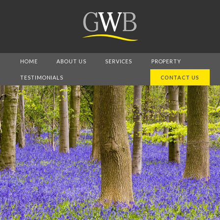
HOME
ABOUT US
SERVICES
PROPERTY
TESTIMONIALS
CONTACT US