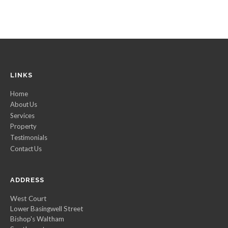
LINKS
Home
About Us
Services
Property
Testimonials
Contact Us
ADDRESS
West Court
Lower Basingwell Street
Bishop's Waltham