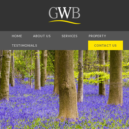
HOME
ABOUT US
SERVICES
PROPERTY
TESTIMONIALS
CONTACT US