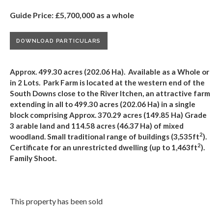
Guide Price: £5,700,000 as a whole
DOWNLOAD PARTICULARS
Approx. 499.30 acres (202.06 Ha). Available as a Whole or
in 2 Lots. Park Farm is located at the western end of the
South Downs close to the River Itchen, an attractive farm
extending in all to 499.30 acres (202.06 Ha)
in a single
block comprising Approx. 370.29 acres (149.85 Ha) Grade
3 arable land and 114.58 acres (46.37 Ha) of mixed
2
woodland.
Small traditional range of buildings (3,535ft
).
2
Certificate for an unrestricted dwelling (up to 1,463ft
).
Family Shoot.
This property has been sold