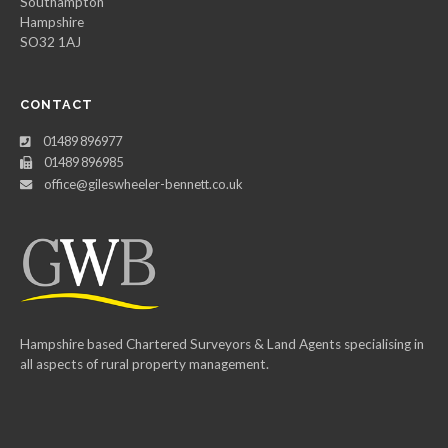
Southampton
Hampshire
SO32 1AJ
CONTACT
01489 896977
01489 896985
office@gileswheeler-bennett.co.uk
Hampshire based Chartered Surveyors & Land Agents specialising in
all aspects of rural property management.