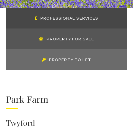
PROFESSIONAL SERVICES
PROPERTY FOR SALE
PROPERTY TO LET
Park Farm
Twyford