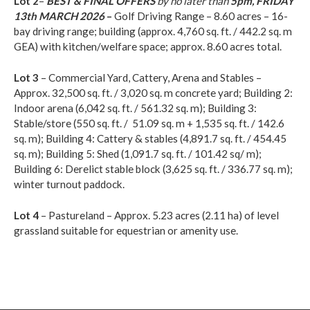
Lot 2
–
BEST & FINAL OFFERS
by no later than
5pm, FRIDAY
13th MARCH 2026
–
Golf Driving Range – 8.60 acres – 16-
bay driving range; building (approx. 4,760 sq. ft. / 442.2 sq. m
GEA) with kitchen/welfare space; approx. 8.60 acres total.
Lot 3
– Commercial Yard, Cattery, Arena and Stables –
Approx. 32,500 sq. ft. / 3,020 sq. m concrete yard; Building 2:
Indoor arena (6,042 sq. ft. / 561.32 sq. m); Building 3:
Stable/store (550 sq. ft. / 51.09 sq. m + 1,535 sq. ft. / 142.6
sq. m); Building 4: Cattery & stables (4,891.7 sq. ft. / 454.45
sq. m); Building 5: Shed (1,091.7 sq. ft. / 101.42 sq/ m);
Building 6: Derelict stable block (3,625 sq. ft. / 336.77 sq. m);
winter turnout paddock.
Lot 4
– Pastureland – Approx. 5.23 acres (2.11 ha) of level
grassland suitable for equestrian or amenity use.