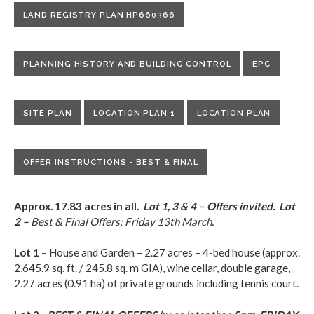
LAND REGISTRY PLAN HP660366
PLANNING HISTORY AND BUILDING CONTROL
EPC
SITE PLAN
LOCATION PLAN 1
LOCATION PLAN
OFFER INSTRUCTIONS - BEST & FINAL
Approx. 17.83 acres in all.
Lot 1, 3 & 4 – Offers invited.
Lot
2 –
Best & Final Offers; Friday 13th March.
Lot 1
– House and Garden – 2.27 acres – 4-bed house (approx.
2,645.9 sq. ft. / 245.8 sq. m GIA), wine cellar, double garage,
2.27 acres (0.91 ha) of private grounds including tennis court.