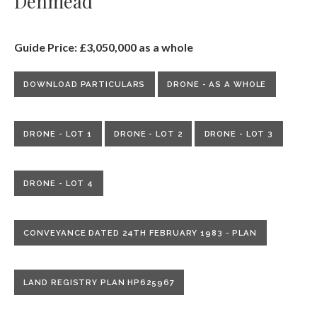
Denmead
Guide Price: £3,050,000 as a whole
DOWNLOAD PARTICULARS
DRONE - AS A WHOLE
DRONE - LOT 1
DRONE - LOT 2
DRONE - LOT 3
DRONE - LOT 4
CONVEYANCE DATED 24TH FEBRUARY 1983 - PLAN
LAND REGISTRY PLAN HP625967