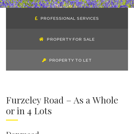
PROFESSIONAL SERVICES
PROPERTY FOR SALE
PROPERTY TO LET
Furzeley Road – As a Whole
or in 4 Lots