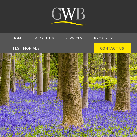
HOME
ABOUT US
SERVICES
PROPERTY
TESTIMONIALS
CONTACT US