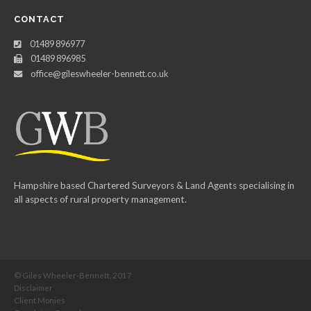
CONTACT
01489 896977
01489 896985
office@gileswheeler-bennett.co.uk
Hampshire based Chartered Surveyors & Land Agents specialising in
all aspects of rural property management.
© Giles Wheeler-Bennett, 2017
Disclaimer
Client Monies