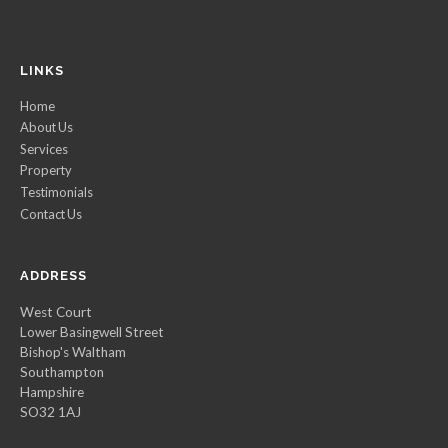
LINKS
Home
About Us
Services
Property
Testimonials
Contact Us
ADDRESS
West Court
Lower Basingwell Street
Bishop's Waltham
Southampton
Hampshire
SO32 1AJ