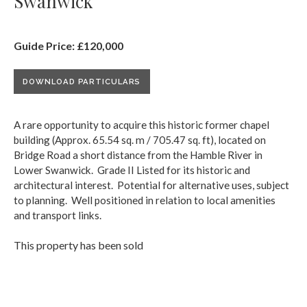
Swanwick
Guide Price: £120,000
DOWNLOAD PARTICULARS
A rare opportunity to acquire this historic former chapel
building (Approx. 65.54 sq. m / 705.47 sq. ft), located on
Bridge Road a short distance from the Hamble River in
Lower Swanwick. Grade II Listed for its historic and
architectural interest. Potential for alternative uses, subject
to planning. Well positioned in relation to local amenities
and transport links.
This property has been sold