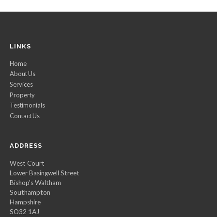
LINKS
Home
About Us
Services
Property
Testimonials
Contact Us
ADDRESS
West Court
Lower Basingwell Street
Bishop's Waltham
Southampton
Hampshire
SO32 1AJ