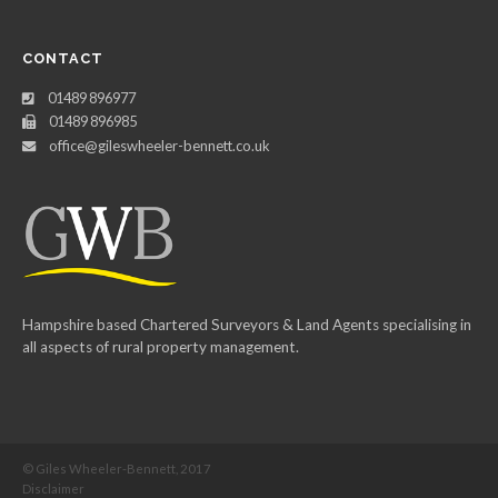
CONTACT
01489 896977
01489 896985
office@gileswheeler-bennett.co.uk
Hampshire based Chartered Surveyors & Land Agents specialising in
all aspects of rural property management.
© Giles Wheeler-Bennett, 2017
Disclaimer