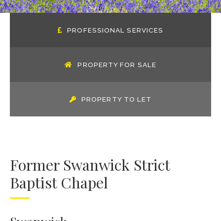
PROFESSIONAL SERVICES
PROPERTY FOR SALE
PROPERTY TO LET
Former Swanwick Strict
Baptist Chapel