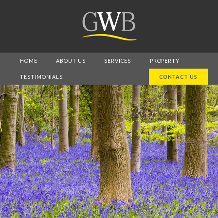
HOME
ABOUT US
SERVICES
PROPERTY
TESTIMONIALS
CONTACT US