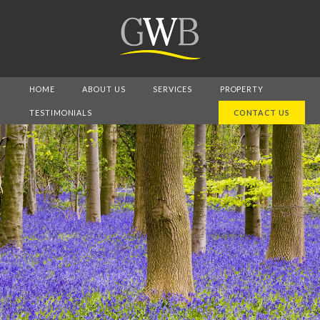
HOME
ABOUT US
SERVICES
PROPERTY
TESTIMONIALS
CONTACT US