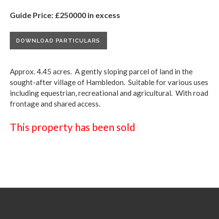
Guide Price: £250000 in excess
DOWNLOAD PARTICULARS
Approx. 4.45 acres. A gently sloping parcel of land in the
sought-after village of Hambledon. Suitable for various uses
including equestrian, recreational and agricultural. With road
frontage and shared access.
This property has been sold