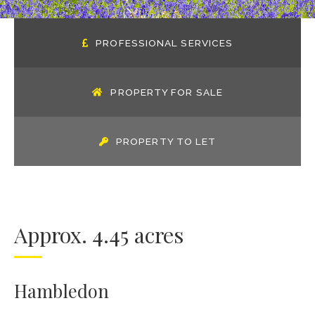
PROFESSIONAL SERVICES
PROPERTY FOR SALE
PROPERTY TO LET
Approx. 4.45 acres
Hambledon