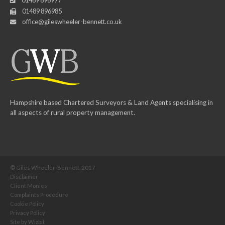
01489 896977
01489 896985
office@gileswheeler-bennett.co.uk
Hampshire based Chartered Surveyors & Land Agents specialising in
all aspects of rural property management.
© Giles Wheeler-Bennett, 2017
Disclaimer
Client Monies
Complaints Procedure
Cookie Policy
Privacy Policy
Site by
Wizbit