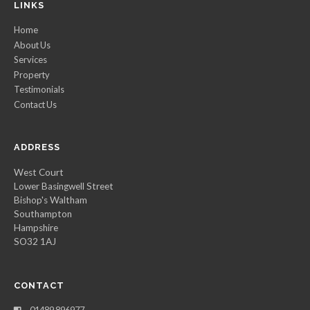
LINKS
Home
About Us
Services
Property
Testimonials
Contact Us
ADDRESS
West Court
Lower Basingwell Street
Bishop's Waltham
Southampton
Hampshire
SO32 1AJ
CONTACT