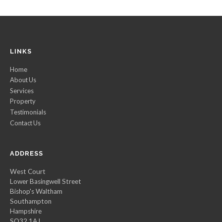
LINKS
Home
About Us
Services
Property
Testimonials
Contact Us
ADDRESS
West Court
Lower Basingwell Street
Bishop's Waltham
Southampton
Hampshire
SO32 1AJ