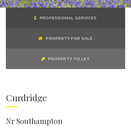
PROFESSIONAL SERVICES
PROPERTY FOR SALE
PROPERTY TO LET
Curdridge
Nr Southampton