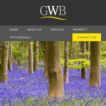
HOME
ABOUT US
SERVICES
PROPERTY
TESTIMONIALS
CONTACT US