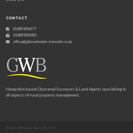
CONTACT
01489 896977
01489 896985
office@gileswheeler-bennett.co.uk
Hampshire based Chartered Surveyors & Land Agents specialising in
all aspects of rural property management.
© Giles Wheeler-Bennett, 2017