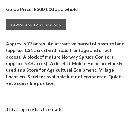
Guide Price: £300,000 as a whole
DOWNLOAD PARTICULARS
Approx. 6.77 acres. An attractive parcel of pasture land
(approx. 1.31 acres) with road frontage and direct
access. A block of mature Norway Spruce Conifers
(approx.
5.46
acres). A derelict Mobile Home previously
used as a Store
for Agricultural Equipment
. Village
Location. Services available but not connected.
Quiet
yet accessible position.
This property has been sold