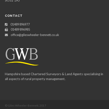
SO32 1AJ
CONTACT
01489 896977
01489 896985
office@gileswheeler-bennett.co.uk
Hampshire based Chartered Surveyors & Land Agents specialising in
all aspects of rural property management.
© Giles Wheeler-Bennett, 2017