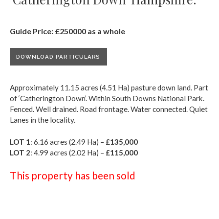
Guide Price: £250000 as a whole
DOWNLOAD PARTICULARS
Approximately 11.15 acres (4.51 Ha) pasture down land. Part
of ‘Catherington Down’. Within South Downs National Park.
Fenced. Well drained. Road frontage. Water connected. Quiet
Lanes in the locality.
LOT 1
: 6.16 acres (2.49 Ha) –
£135,000
LOT 2
: 4.99 acres (2.02 Ha) –
£115,000
This property has been sold