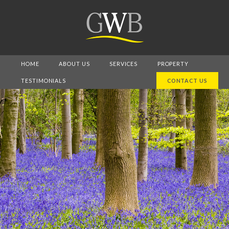
HOME
ABOUT US
SERVICES
PROPERTY
TESTIMONIALS
CONTACT US