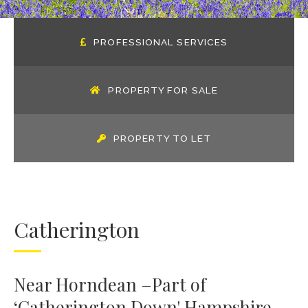
PROFESSIONAL SERVICES
PROPERTY FOR SALE
PROPERTY TO LET
Catherington
Near Horndean –Part of
‘Catherington Down' Hampshire.