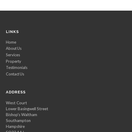
LINKS
Home
About Us
Services
Property
Testimonials
Contact Us
ADDRESS
West Court
Lower Basingwell Street
Bishop's Waltham
Southampton
Hampshire