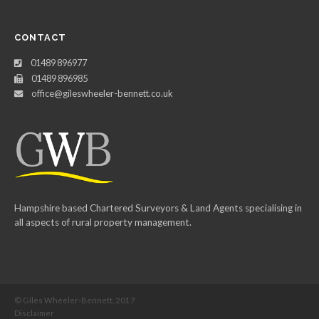
CONTACT
01489 896977
01489 896985
office@gileswheeler-bennett.co.uk
Hampshire based Chartered Surveyors & Land Agents specialising in
all aspects of rural property management.
© Giles Wheeler-Bennett, 2017
Disclaimer