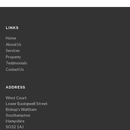
LINKS
Home
About Us
Services
Property
Testimonials
Contact Us
ADDRESS
West Court
Lower Basingwell Street
Bishop's Waltham
Southampton
Hampshire
SO32 1AJ