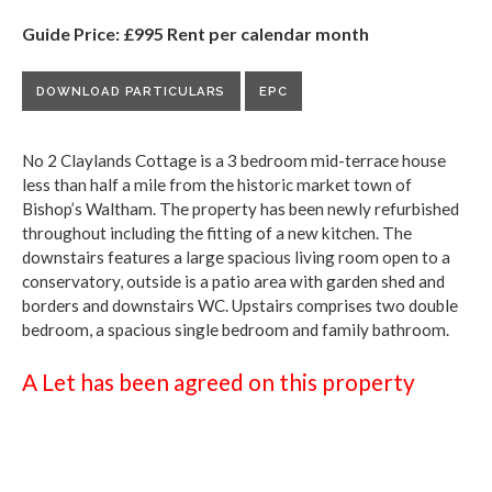
Guide Price: £995 Rent per calendar month
DOWNLOAD PARTICULARS
EPC
No 2 Claylands Cottage is a 3 bedroom mid-terrace house
less than half a mile from the historic market town of
Bishop’s Waltham. The property has been newly refurbished
throughout including the fitting of a new kitchen. The
downstairs features a large spacious living room open to a
conservatory, outside is a patio area with garden shed and
borders and downstairs WC. Upstairs comprises two double
bedroom, a spacious single bedroom and family bathroom.
A Let has been agreed on this property