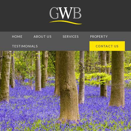
HOME
ABOUT US
SERVICES
PROPERTY
TESTIMONIALS
CONTACT US