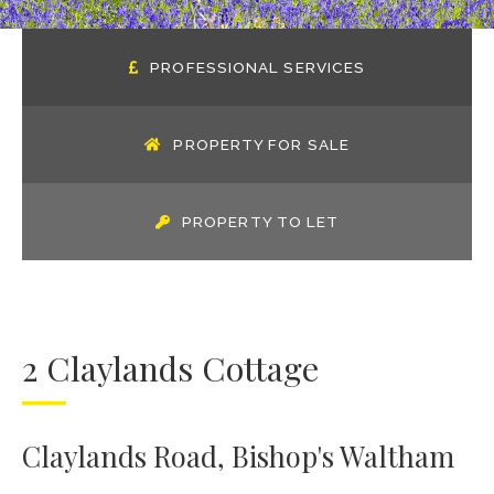
PROFESSIONAL SERVICES
PROPERTY FOR SALE
PROPERTY TO LET
2 Claylands Cottage
Claylands Road, Bishop's Waltham